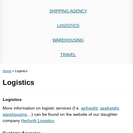
SHIPPING AGENCY
LOGISTICS
WAREHOUSING
TRAVEL
Home
>
Logistics
Logistics
Logistics
More information on logistic services (f.e.
airfreight
,
seafreight
,
warehousing
,...) can be found on the website of our daughter
company
Herfurth Logistics
.