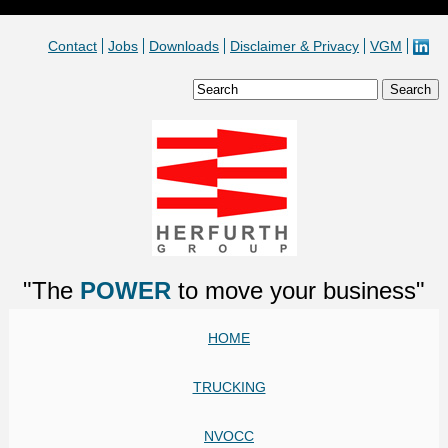
Contact
Jobs
Downloads
Disclaimer & Privacy
VGM
"The
POWER
to move your business"
HOME
TRUCKING
NVOCC