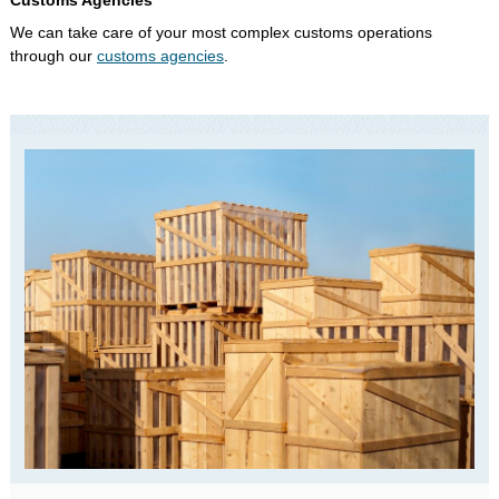
Customs Agencies
We can take care of your most complex customs operations
through our
customs agencies
.