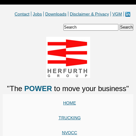
Contact
Jobs
Downloads
Disclaimer & Privacy
VGM
"The
POWER
to move your business"
HOME
TRUCKING
NVOCC