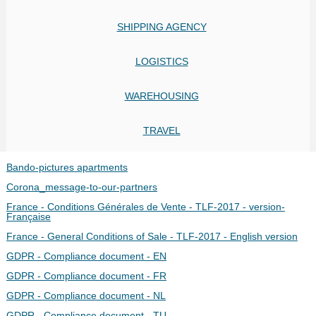
SHIPPING AGENCY
LOGISTICS
WAREHOUSING
TRAVEL
Bando-pictures apartments
Corona_message-to-our-partners
France - Conditions Générales de Vente - TLF-2017 - version-
Française
France - General Conditions of Sale - TLF-2017 - English version
GDPR - Compliance document - EN
GDPR - Compliance document - FR
GDPR - Compliance document - NL
GDPR - Compliance document - TU