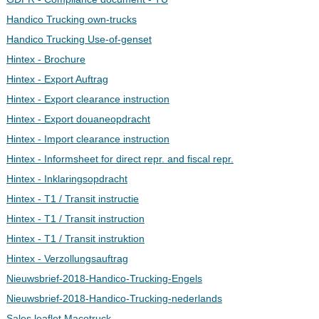
Handico Trucking own-trucks
Handico Trucking Use-of-genset
Hintex - Brochure
Hintex - Export Auftrag
Hintex - Export clearance instruction
Hintex - Export douaneopdracht
Hintex - Import clearance instruction
Hintex - Informsheet for direct repr. and fiscal repr.
Hintex - Inklaringsopdracht
Hintex - T1 / Transit instructie
Hintex - T1 / Transit instruction
Hintex - T1 / Transit instruktion
Hintex - Verzollungsauftrag
Nieuwsbrief-2018-Handico-Trucking-Engels
Nieuwsbrief-2018-Handico-Trucking-nederlands
Sales leaflet Macotruck